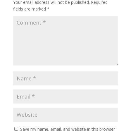
Your email address will not be published.
Required
fields are marked
*
Save my name, email, and website in this browser