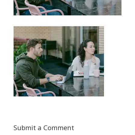
Submit a Comment