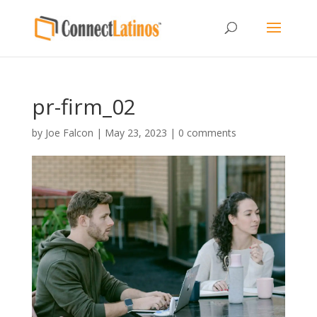
pr-firm_02
by
Joe Falcon
|
May 23, 2023
|
0 comments